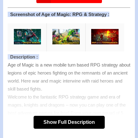
Screenshot of Age of Magic: RPG & Strategy :
Description :
Age of Magic is a new mobile turn based RPG strategy about
legions of epic heroes fighting on the remnants of an ancient
world. Here war and magic interwine with raid heroes and
skill based fights.
Welcome to the fantastic RPG strategy game and era of
mages, knights and dragons – now you can play one of the
best adventure games for free! Form your own squad of 5
heroes and discover their magic stories in Campaign mode,
Show Full Description
defeat other players in unforgettable PvP battles to reach the
top of the Arena or Tournament, and prove your skills in the