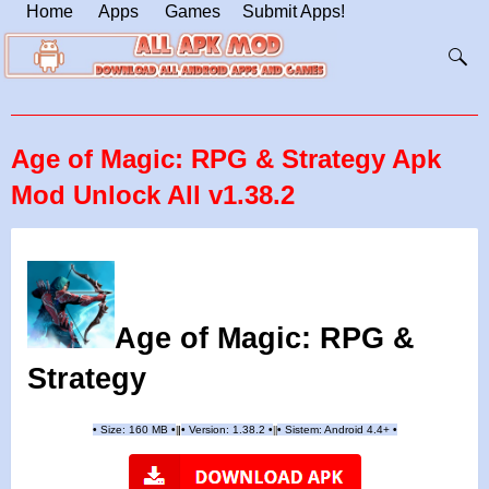
Home
Apps
Games
Submit Apps!
Age of Magic: RPG & Strategy Apk
Mod Unlock All v1.38.2
Age of Magic: RPG &
Strategy
•
Size: 160 MB
•
•
Version:
1.38.2
•
•
Sistem: Android 4.4+
•
|
|
||