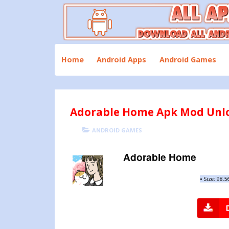
Skip
to
content
Download All Android Apps and Games
All Apk Mod
Home
Android Apps
Android Games
Adorable Home Apk Mod Unloc
POSTED
CATEGORIES
ANDROID GAMES
ON
Adorable Home
•
Size: 98.