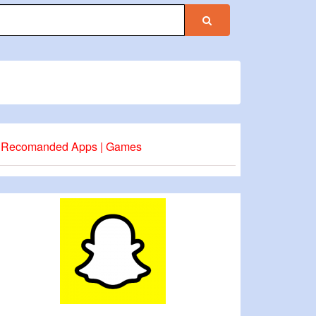
Recomanded Apps | Games