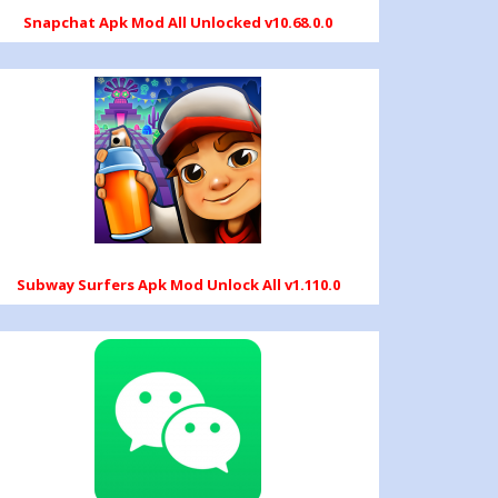
Snapchat Apk Mod All Unlocked v10.68.0.0
Subway Surfers Apk Mod Unlock All v1.110.0