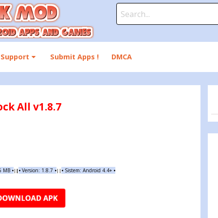
Search
for:
Support
Submit Apps !
DMCA
k All v1.8.7
56 MB
•
•
Version:
1.8.7
•
•
Sistem: Android 4.4+
•
|
|
||