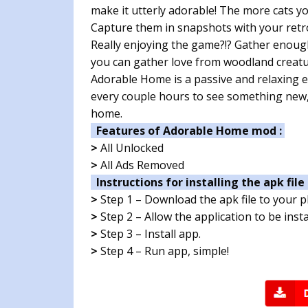
make it utterly adorable! The more cats y
Capture them in snapshots with your retro
Really enjoying the game?!? Gather enoug
you can gather love from woodland creatu
Adorable Home is a passive and relaxing 
every couple hours to see something new,
home.
Features of Adorable Home mod :
>
All Unlocked
>
All Ads Removed
Instructions for installing the apk file 
>
Step 1 – Download the apk file to your 
>
Step 2 – Allow the application to be ins
>
Step 3 – Install app.
>
Step 4 – Run app, simple!