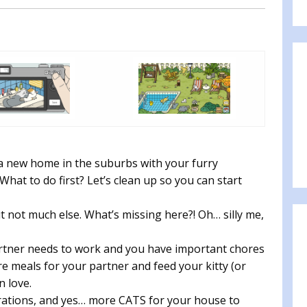
a new home in the suburbs with your furry
at to do first? Let’s clean up so you can start
t not much else. What’s missing here?! Oh… silly me,
partner needs to work and you have important chores
e meals for your partner and feed your kitty (or
n love.
orations, and yes… more CATS for your house to