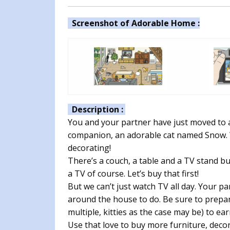
Screenshot of Adorable Home :
Description :
You and your partner have just moved to 
companion, an adorable cat named Snow. Wh
decorating!
There’s a couch, a table and a TV stand bu
a TV of course. Let’s buy that first!
But we can’t just watch TV all day. Your 
around the house to do. Be sure to prepar
multiple, kitties as the case may be) to ear
Use that love to buy more furniture, dec