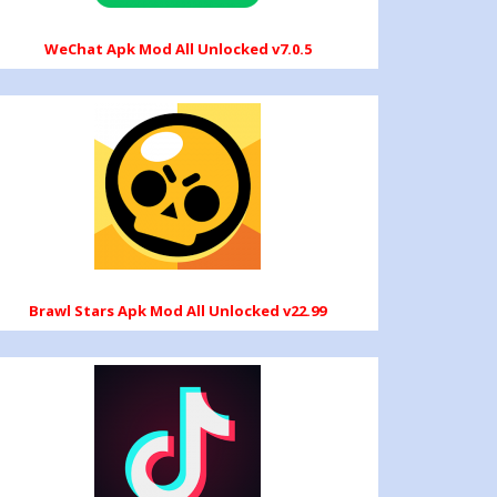
WeChat Apk Mod All Unlocked v7.0.5
Brawl Stars Apk Mod All Unlocked v22.99