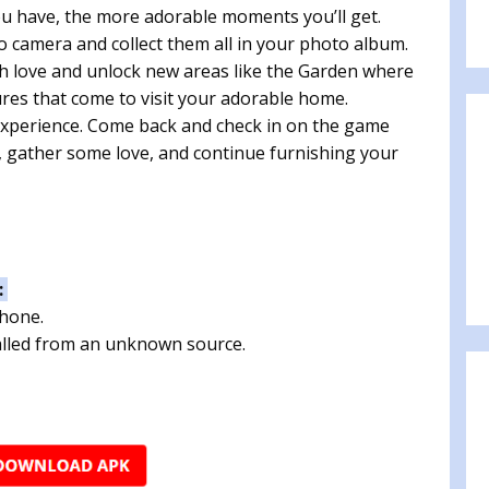
ou have, the more adorable moments you’ll get.
 camera and collect them all in your photo album.
h love and unlock new areas like the Garden where
res that come to visit your adorable home.
experience. Come back and check in on the game
 gather some love, and continue furnishing your
:
phone.
talled from an unknown source.