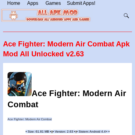
Home
Apps
Games
Submit Apps!
Ace Fighter: Modern Air Combat Apk
Mod All Unlocked v2.63
Ace Fighter: Modern Air
Combat
Ace Fighter: Modern Air Combat
•
Size: 61.81 MB
•
•
Version: 2.63
•
•
Sistem: Android 4.4+
•
|
|
||