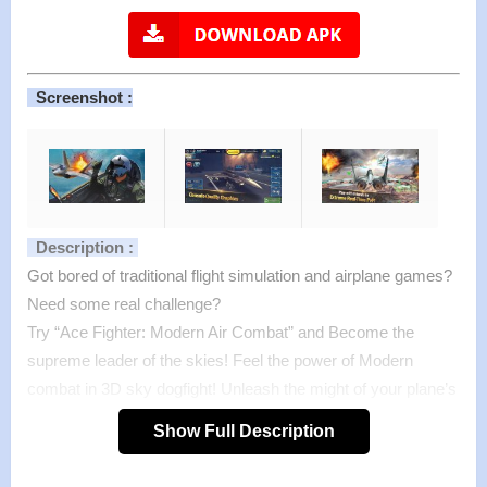
Screenshot :
Description :
Got bored of traditional flight simulation and airplane games?
Need some real challenge?
Try “Ace Fighter: Modern Air Combat” and Become the
supreme leader of the skies! Feel the power of Modern
combat in 3D sky dogfight! Unleash the might of your plane’s
arsenal on enemy jets and light up the skies with blazing
Show Full Description
explosions.
Transfers you to the world of modern war planes and