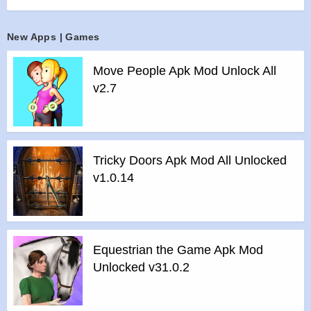
supersonic jet fighters. Join players from around the globe in
an ultimate multiplayer PvP combat for air force domination.
New Apps | Games
Military aeronautics at it’s finest brings you huge variety of
aircrafts and air planes.
Move People Apk Mod Unlock All
Features :
v2.7
>
Complete Airforce contains 20+ fighters based on the real
modern prototyped aircrafts for your action-packed
dogfighting.
>
A set of 15+ Unique Missiles and Anti-Missiles!
Tricky Doors Apk Mod All Unlocked
>
Brand New Immersive Dogfight System!
v1.0.14
>
Call Air Support to crush your enemies!
>
Console Quality AAA Graphics: Immersive yourself in the
full 3D, 360-degree environment: cityscape, desert, mountain
and more.
Equestrian the Game Apk Mod
>
Easy and smooth controls
Unlocked v31.0.2
>
Designed for players of all generations and skill levels
>
Exciting VFX effect!