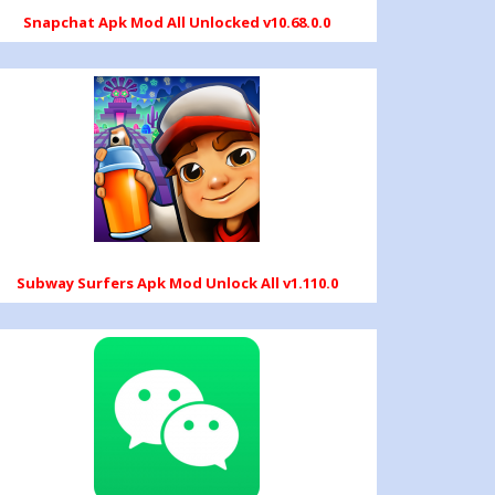
Snapchat Apk Mod All Unlocked v10.68.0.0
Subway Surfers Apk Mod Unlock All v1.110.0