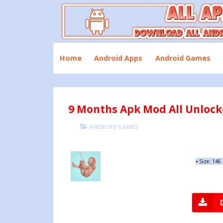
Skip
to
content
Download All Android Apps and Games
All Apk Mod
Home
Android Apps
Android Games
9 Months Apk Mod All Unlocke
POSTED
CATEGORIES
ANDROID GAMES
ON
•
Size: 146