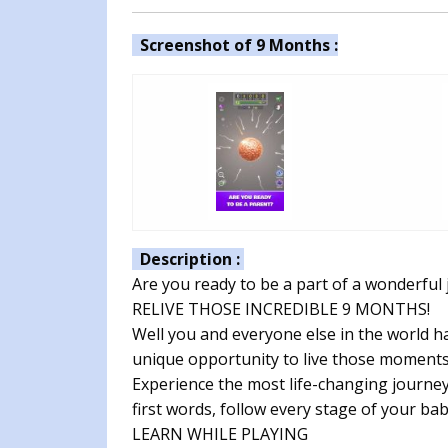
Screenshot of 9 Months :
Description :
Are you ready to be a part of a wonderful
RELIVE THOSE INCREDIBLE 9 MONTHS!
Well you and everyone else in the world ha
unique opportunity to live those moments
Experience the most life-changing journey. T
first words, follow every stage of your ba
LEARN WHILE PLAYING