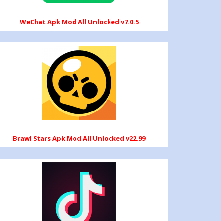
WeChat Apk Mod All Unlocked v7.0.5
Brawl Stars Apk Mod All Unlocked v22.99