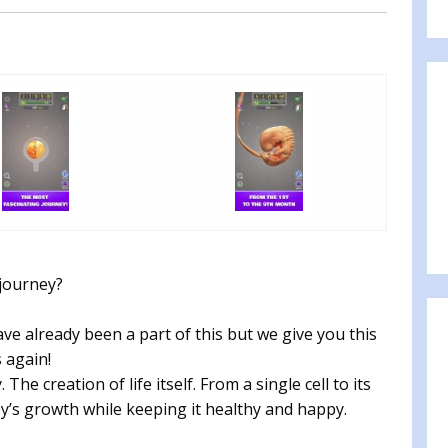
 journey?
ve already been a part of this but we give you this
 again!
he creation of life itself. From a single cell to its
by’s growth while keeping it healthy and happy.