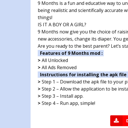
9 Months is a fun and educative way to un
being realistic and scientifically accurate
things!
IS IT A BOY OR A GIRL?
9 Months now give you the choice of raising
new accessories, change its diaper. You get 
Are you ready to the best parent? Let’s sta
Features of 9 Months mod :
>
All Unlocked
>
All Ads Removed
Instructions for installing the apk file 
>
Step 1 – Download the apk file to your 
>
Step 2 – Allow the application to be ins
>
Step 3 – Install app.
>
Step 4 – Run app, simple!