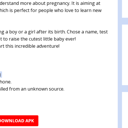
derstand more about pregnancy. It is aiming at
 which is perfect for people who love to learn new
 a boy or a girl after its birth. Chose a name, test
to raise the cutest little baby ever!
rt this incredible adventure!
:
phone.
talled from an unknown source.