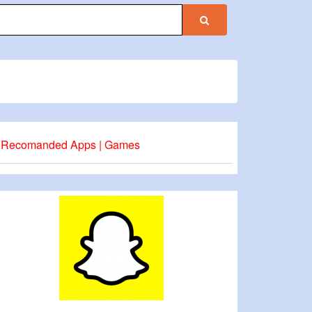
Recomanded Apps | Games