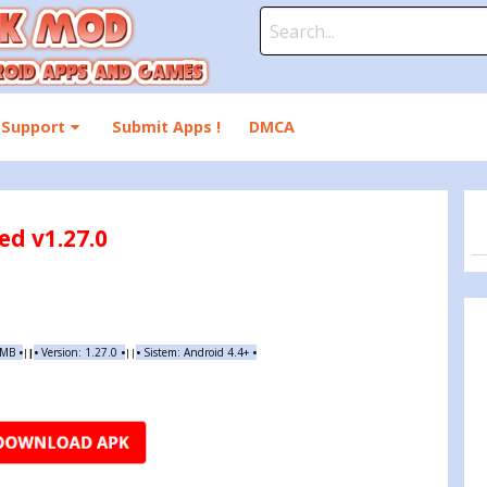
Search
for:
Support
Submit Apps !
DMCA
d v1.27.0
 MB
•
•
Version:
1.27.0
•
•
Sistem: Android 4.4+
•
|
|
||